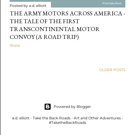
Posted by
a.d. elliott
THE ARMY MOTORS ACROSS AMERICA -
THE TALE OF THE FIRST
TRANSCONTINENTAL MOTOR
CONVOY (A ROAD TRIP)
Share
OLDER POSTS
Powered by Blogger
a.d. elliott - Take the Back Roads - Art and Other Adventures -
#TaketheBackRoads