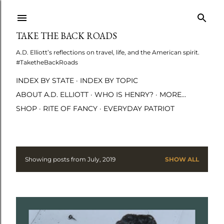
Skip to main content
TAKE THE BACK ROADS
A.D. Elliott’s reflections on travel, life, and the American spirit.
#TaketheBackRoads
INDEX BY STATE
INDEX BY TOPIC
ABOUT A.D. ELLIOTT
WHO IS HENRY?
MORE…
SHOP
RITE OF FANCY
EVERYDAY PATRIOT
Showing posts from July, 2019
SHOW ALL
P
o
s