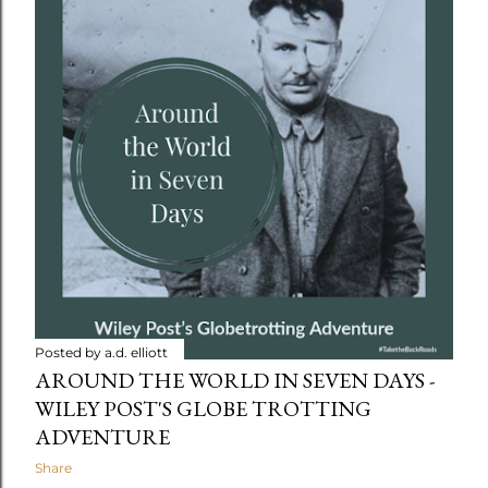
t
s
Posted by
a.d. elliott
AROUND THE WORLD IN SEVEN DAYS -
WILEY POST'S GLOBE TROTTING
ADVENTURE
Share