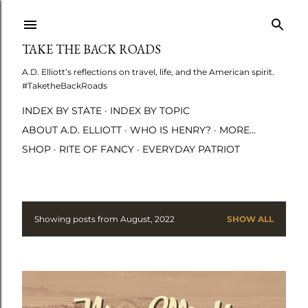
Skip to main content
TAKE THE BACK ROADS
A.D. Elliott’s reflections on travel, life, and the American spirit.
#TaketheBackRoads
INDEX BY STATE
INDEX BY TOPIC
ABOUT A.D. ELLIOTT
WHO IS HENRY?
MORE…
SHOP
RITE OF FANCY
EVERYDAY PATRIOT
Showing posts from August, 2022
SHOW ALL
P
o
s