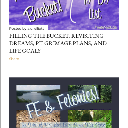
Posted by
a.d. elliott
FILLING THE BUCKET: REVISITING
DREAMS, PILGRIMAGE PLANS, AND
LIFE GOALS
Share