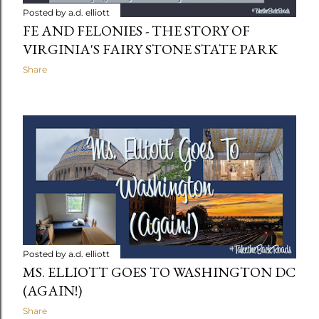
Posted by
a.d. elliott
FE AND FELONIES - THE STORY OF
VIRGINIA'S FAIRY STONE STATE PARK
Share
Posted by
a.d. elliott
MS. ELLIOTT GOES TO WASHINGTON DC
(AGAIN!)
Share