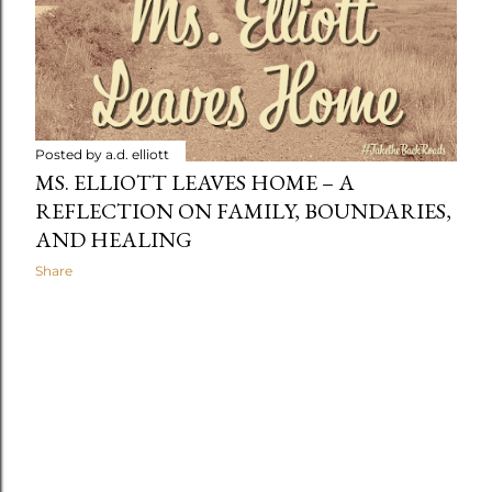
t
s
Posted by
a.d. elliott
MS. ELLIOTT LEAVES HOME – A
REFLECTION ON FAMILY, BOUNDARIES,
AND HEALING
Share