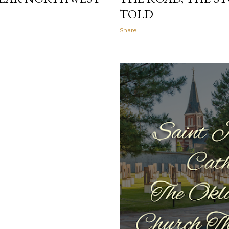
TOLD
Share