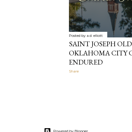
Posted by
a.d. elliott
SAINT JOSEPH OL
OKLAHOMA CITY 
ENDURED
Share
Powered by Blogger