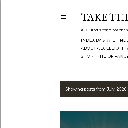
TAKE TH
A.D. Elliott’s reflections on 
INDEX BY STATE
IND
ABOUT A.D. ELLIOTT
SHOP
RITE OF FANC
Showing posts from July, 2026
P
o
s
t