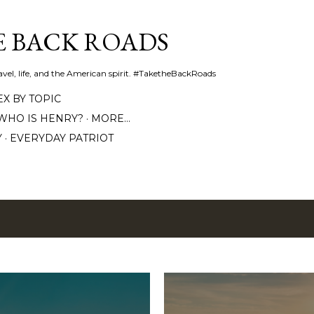
Skip to main content
E BACK ROADS
travel, life, and the American spirit. #TaketheBackRoads
EX BY TOPIC
WHO IS HENRY?
MORE…
Y
EVERYDAY PATRIOT