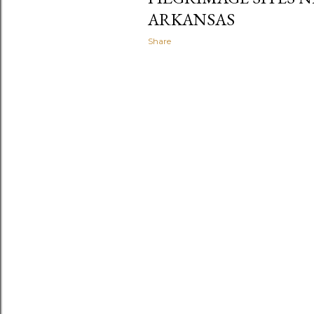
ARKANSAS
Share