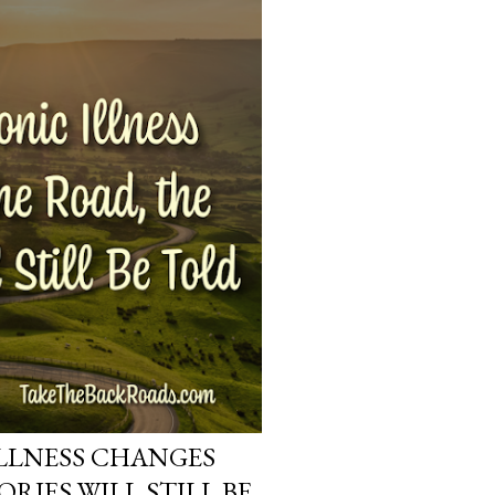
LLNESS CHANGES
ORIES WILL STILL BE