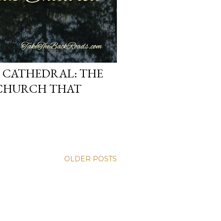
D CATHEDRAL: THE
CHURCH THAT
OLDER POSTS