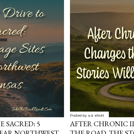
Posted by
a.d. elliott
E SACRED: 5
AFTER CHRONIC I
 NEAR NORTHWEST
THE ROAD, THE ST