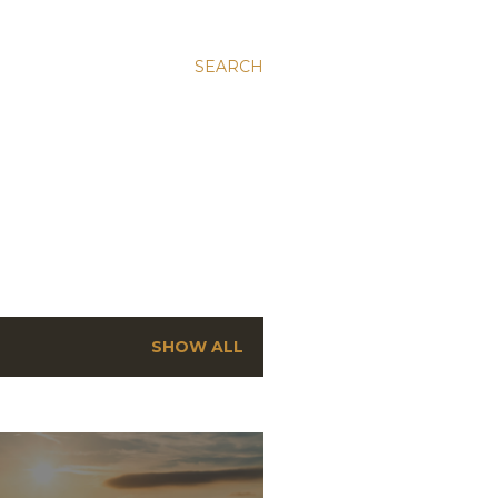
SEARCH
SHOW ALL