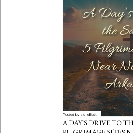
s
Posted by
a.d. elliott
A DAY’S DRIVE TO TH
PILGRIMAGE SITES