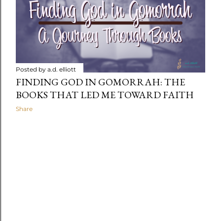
t
s
Posted by
a.d. elliott
FINDING GOD IN GOMORRAH: THE
BOOKS THAT LED ME TOWARD FAITH
Share