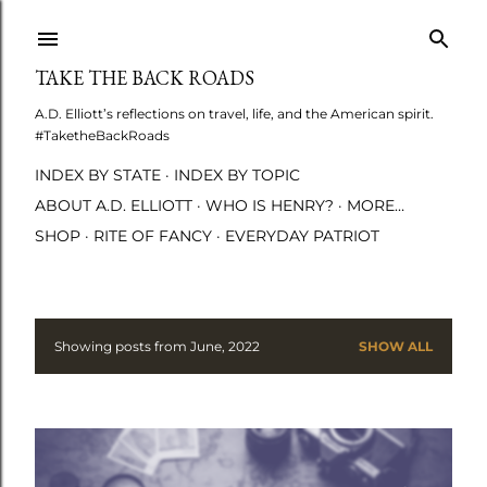
Skip to main content
TAKE THE BACK ROADS
A.D. Elliott’s reflections on travel, life, and the American spirit.
#TaketheBackRoads
INDEX BY STATE
INDEX BY TOPIC
ABOUT A.D. ELLIOTT
WHO IS HENRY?
MORE…
SHOP
RITE OF FANCY
EVERYDAY PATRIOT
Showing posts from June, 2022
SHOW ALL
P
o
s