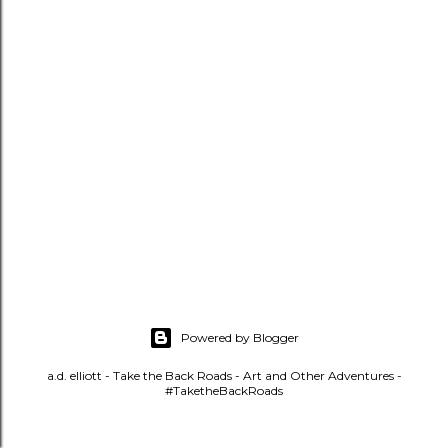
t
s
Powered by Blogger
a.d. elliott - Take the Back Roads - Art and Other Adventures -
#TaketheBackRoads