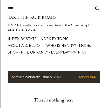
Skip to main content
TAKE THE BACK ROADS
A.D. Elliott’s reflections on travel, life, and the American spirit.
#TaketheBackRoads
INDEX BY STATE
INDEX BY TOPIC
ABOUT A.D. ELLIOTT
WHO IS HENRY?
MORE…
SHOP
RITE OF FANCY
EVERYDAY PATRIOT
Showing posts from January, 2023
SHOW ALL
P
o
s
There's nothing here!