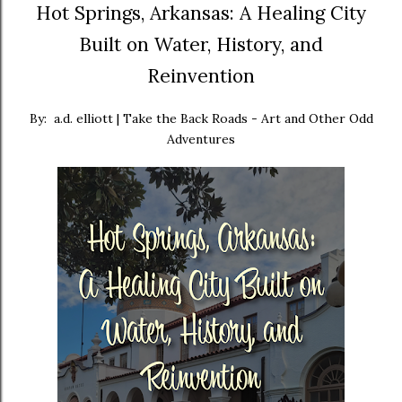
Hot Springs, Arkansas: A Healing City
Built on Water, History, and
Reinvention
By: a.d. elliott | Take the Back Roads - Art and Other Odd
Adventures