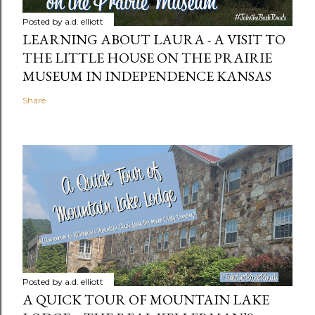
Posted by
a.d. elliott
LEARNING ABOUT LAURA - A VISIT TO
THE LITTLE HOUSE ON THE PRAIRIE
MUSEUM IN INDEPENDENCE KANSAS
Share
Posted by
a.d. elliott
A QUICK TOUR OF MOUNTAIN LAKE