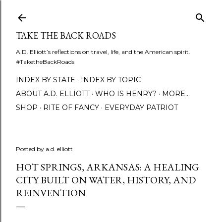
Skip to main content
TAKE THE BACK ROADS
A.D. Elliott’s reflections on travel, life, and the American spirit.
#TaketheBackRoads
INDEX BY STATE
INDEX BY TOPIC
ABOUT A.D. ELLIOTT
WHO IS HENRY?
MORE…
SHOP
RITE OF FANCY
EVERYDAY PATRIOT
Posted by
a.d. elliott
HOT SPRINGS, ARKANSAS: A HEALING
CITY BUILT ON WATER, HISTORY, AND
REINVENTION