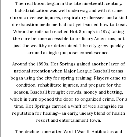
The real boom began in the late nineteenth century.
Industrialization was well underway, and with it came
chronic overuse injuries, respiratory illnesses, and a kind
of exhaustion medicine had not yet learned how to treat.
When the railroad reached Hot Springs in 1877, taking
the cure became accessible to ordinary Americans, not
just the wealthy or determined. The city grew quickly
around a single purpose: convalescence.
Around the 1890s, Hot Springs gained another layer of
national attention when Major League Baseball teams
began using the city for spring training. Players came to
condition, rehabilitate injuries, and prepare for the
season. Baseball brought crowds, money, and betting,
which in turn opened the door to organized crime. For a
time, Hot Springs carried a whiff of vice alongside its
reputation for healing—an early, uneasy blend of health
resort and entertainment town.
The decline came after World War II. Antibiotics and