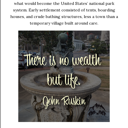
what would become the United States’ national park
system. Early settlement consisted of tents, boarding
houses, and crude bathing structures, less a town than a
temporary village built around care.