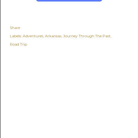
Share
Labels:
Adventures
Arkansas
Journey Through The Past
Road Trip