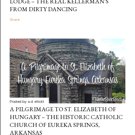
LODGE – THE REAL KELLERMAN’S
FROM DIRTY DANCING
Share
Posted by
a.d. elliott
A PILGRIMAGE TO ST. ELIZABETH OF
HUNGARY – THE HISTORIC CATHOLIC
CHURCH OF EUREKA SPRINGS,
ARKANSAS