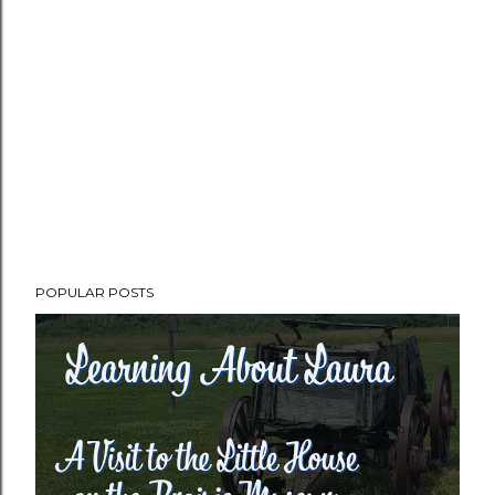
POPULAR POSTS