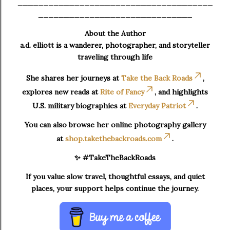
______________________________________
______________________________
About the Author
a.d. elliott is a wanderer, photographer, and storyteller
traveling through life
She shares her journeys at
Take the Back Roads
,
explores new reads at
Rite of Fancy
, and highlights
U.S. military biographies at
Everyday Patriot
.
You can also browse her online photography gallery
at
shop.takethebackroads.com
.
✨ #TakeTheBackRoads
If you value slow travel, thoughtful essays, and quiet
places, your support helps continue the journey.