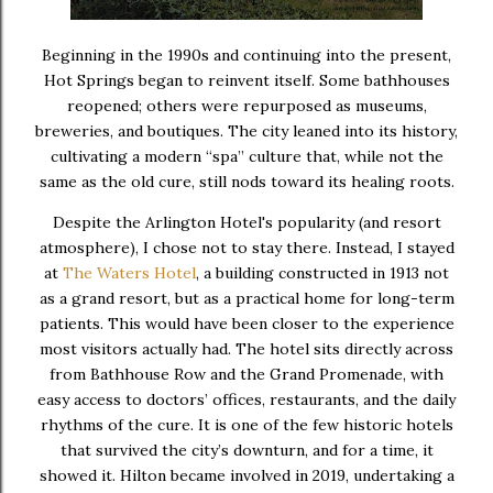
Beginning in the 1990s and continuing into the present,
Hot Springs began to reinvent itself. Some bathhouses
reopened; others were repurposed as museums,
breweries, and boutiques. The city leaned into its history,
cultivating a modern “spa” culture that, while not the
same as the old cure, still nods toward its healing roots.
Despite the Arlington Hotel's popularity (and resort
atmosphere), I chose not to stay there. Instead, I stayed
at
The Waters Hotel
, a building constructed in 1913 not
as a grand resort, but as a practical home for long-term
patients. This would have been closer to the experience
most visitors actually had. The hotel sits directly across
from Bathhouse Row and the Grand Promenade, with
easy access to doctors’ offices, restaurants, and the daily
rhythms of the cure. It is one of the few historic hotels
that survived the city’s downturn, and for a time, it
showed it. Hilton became involved in 2019, undertaking a