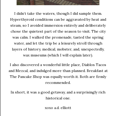
I didn’t take the waters, though I did sample them.
Hyperthyroid conditions can be aggravated by heat and
steam, so I avoided immersion entirely and deliberately
chose the quietest part of the season to visit. The city
was calm. I walked the promenade, tasted the spring
water, and let the trip be a leisurely stroll through
layers of history, medical, mobster, and, unexpectedly,
wax museums (which I will explain later).
I also discovered a wonderful little place, Diablos Tacos
and Mezcal, and indulged more than planned. Breakfast at
The Pancake Shop was equally worth it. Both are firmly
recommended.
In short, it was a good getaway, and a surprisingly rich
historical one.
xoxo a.d. elliott