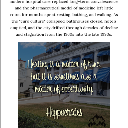
modern hospital care replaced long-term convalescence,
and the pharmaceutical model of medicine left little
room for months spent resting, bathing, and walking. As
the "cure culture" collapsed, bathhouses closed, hotels
emptied, and the city drifted through decades of decline
and stagnation from the 1960s into the late 1990s.