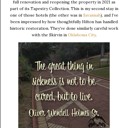
full renovation and reopening the property in 2021 as
part of its Tapestry Collection. This is my second stay in
one of those hotels (the other was in
Savannah
), and I’ve
been impressed by how thoughtfully Hilton has handled
historic restoration. They’ve done similarly careful work
with the Skirvin in
Oklahoma City
.