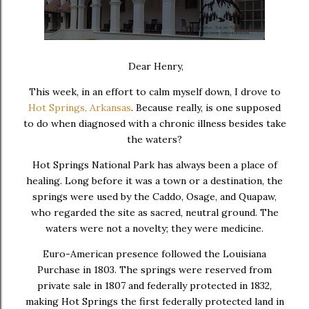
D
ear Henry,
This week, in an effort to calm myself down, I drove to
Hot Springs, Arkansas
. Because really, is one supposed
to do when diagnosed with a chronic illness besides take
the waters?
Hot Springs National Park
has always been a place of
healing. Long before it was a town or a destination, the
springs were used by the
Caddo
,
Osage
, and
Quapaw
,
who regarded the site as sacred, neutral ground. The
waters were not a novelty; they were medicine.
Euro-American presence followed the Louisiana
Purchase in 1803. The springs were reserved from
private sale in 1807 and federally protected in 1832,
making Hot Springs the first federally protected land in