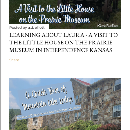
Posted by
a.d. elliott
LEARNING ABOUT LAURA - A VISIT TO
THE LITTLE HOUSE ON THE PRAIRIE
MUSEUM IN INDEPENDENCE KANSAS
Share