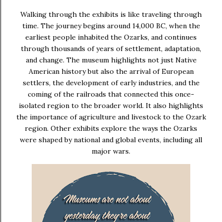
Walking through the exhibits is like traveling through
time. The journey begins around
14,000 BC
, when the
earliest people inhabited the Ozarks, and continues
through thousands of years of settlement, adaptation,
and change. The museum highlights not just Native
American history but also the arrival of European
settlers, the development of early industries, and the
coming of the railroads that connected this once-
isolated region to the broader world. It also highlights
the importance of agriculture and livestock to the Ozark
region. Other exhibits explore the ways the Ozarks
were shaped by national and global events, including
all
major wars
.