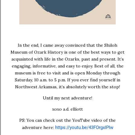
In the end, I came away convinced that the Shiloh
Museum of Ozark History is one of the best ways to get
acquainted with life in the Ozarks, past and present. It’s
engaging, informative, and easy to enjoy. Best of all, the
museum is
free to visit
and is open
Monday through
Saturday, 10 a.m. to 5 p.m.
If you ever find yourself in
Northwest Arkansas, it’s absolutely worth the stop!
Until my next adventure!
xoxo a.d. elliott
PS: You can check out the YouTube video of the
adventure here:
https://youtu.be/43FOrgxIPIw