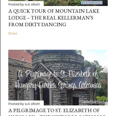
Posted by
a.d. elliott
A QUICK TOUR OF MOUNTAIN LAKE
LODGE – THE REAL KELLERMAN’S
FROM DIRTY DANCING
Share
Posted by
a.d. elliott
A PILGRIMAGE TO ST. ELIZABETH OF