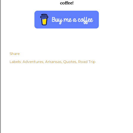
coffee!
Share
Labels:
Adventures
Arkansas
Quotes
Road Trip