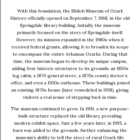
With this foundation, the
Shiloh Museum of Ozark
History officially opened on September 7, 1968
, in the old
Springdale library building. Initially, the museum
primarily focused on the story of Springdale itself.
However, its mission expanded in the 1980s when it
received federal grants, allowing it to broaden its scope
to encompass the entire Arkansas Ozarks. During that
time, the museum began to develop its unique campus,
adding four historic structures to its grounds: an
1850s
log cabin
, a
1870 general store
, a
1870s county doctor’s
office
, and even a
1930s outhouse
. These buildings joined
an existing 1870s house (later remodeled in 1938), giving
visitors a real sense of stepping back in time.
The museum continued to grow. In
1991
, a new purpose-
built structure replaced the old library, providing
modern exhibit space. Just a few years later, in
1995
, a
barn was added to the grounds, further enhancing the
museum’s ability to tell the story of rural Ozark life.