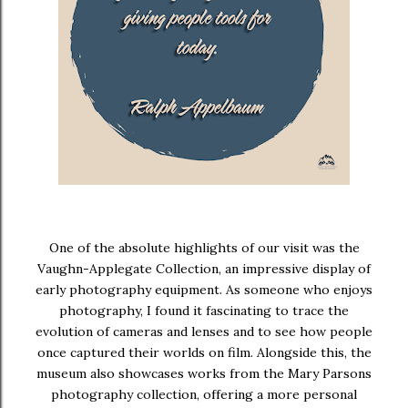
One of the absolute highlights of our visit was the
Vaughn-Applegate Collection
, an impressive display of
early photography equipment. As someone who enjoys
photography, I found it fascinating to trace the
evolution of cameras and lenses and to see how people
once captured their worlds on film. Alongside this, the
museum also showcases works from the
Mary Parsons
photography collection
, offering a more personal