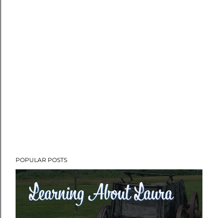
POPULAR POSTS