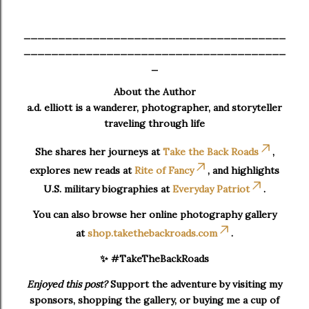
______________________________________
______________________________________
_
About the Author
a.d. elliott is a wanderer, photographer, and storyteller
traveling through life
She shares her journeys at
Take the Back Roads
,
explores new reads at
Rite of Fancy
, and highlights
U.S. military biographies at
Everyday Patriot
.
You can also browse her online photography gallery
at
shop.takethebackroads.com
.
✨ #TakeTheBackRoads
Enjoyed this post?
Support the adventure by visiting my
sponsors, shopping the gallery, or buying me a cup of