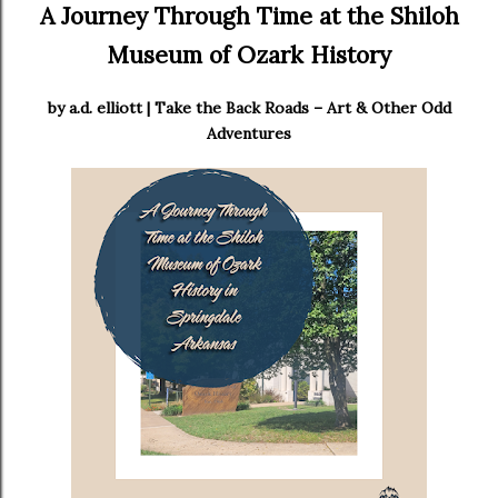
A Journey Through Time at the Shiloh
Museum of Ozark History
by a.d. elliott | Take the Back Roads – Art & Other Odd
Adventures