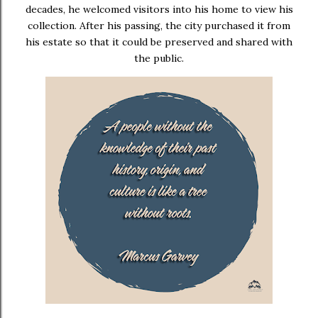
decades, he welcomed visitors into his home to view his
collection. After his passing, the city purchased it from
his estate so that it could be preserved and shared with
the public.