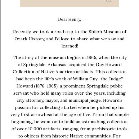
Dear Henry,
Recently, we took a road trip to the Shiloh Museum of
Ozark History, and I’d love to share what we saw and
learned!
The story of the museum begins in
1965
, when the city
of Springdale, Arkansas, acquired the
Guy Howard
Collection of Native American artifacts
. This collection
had been the life’s work of William Guy “the Judge”
Howard (1876–1965), a prominent Springdale public
servant who held many roles over the years, including
city attorney, mayor, and municipal judge. Howard’s
passion for collecting started when he picked up his
very first arrowhead at the age of five. From that simple
beginning, he went on to build an astonishing collection
of over
10,000 artifacts
, ranging from prehistoric tools
to objects from historic Native communities. For