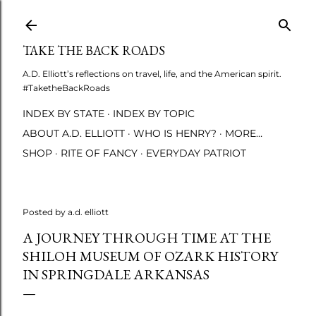
Skip to main content
TAKE THE BACK ROADS
A.D. Elliott’s reflections on travel, life, and the American spirit.
#TaketheBackRoads
INDEX BY STATE
INDEX BY TOPIC
ABOUT A.D. ELLIOTT
WHO IS HENRY?
MORE…
SHOP
RITE OF FANCY
EVERYDAY PATRIOT
Posted by
a.d. elliott
A JOURNEY THROUGH TIME AT THE
SHILOH MUSEUM OF OZARK HISTORY
IN SPRINGDALE ARKANSAS