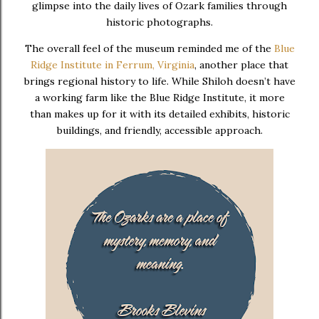
glimpse into the daily lives of Ozark families through
historic photographs.
The overall feel of the museum reminded me of the
Blue
Ridge Institute in Ferrum, Virginia
,
another place that
brings regional history to life. While Shiloh doesn’t have
a working farm like the Blue Ridge Institute, it more
than makes up for it with its detailed exhibits, historic
buildings, and friendly, accessible approach.