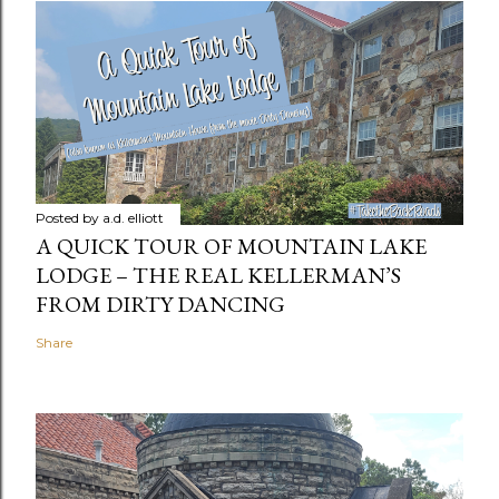
Posted by
a.d. elliott
A QUICK TOUR OF MOUNTAIN LAKE
LODGE – THE REAL KELLERMAN’S
FROM DIRTY DANCING
Share