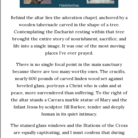
Behind the altar lies the adoration chapel, anchored by a
wooden tabernacle carved in the shape of a tree.
Contemplating the Eucharist resting within that tree
brought the entire story of nourishment, sacrifice, and
life into a single image. It was one of the most moving
places I’ve ever prayed.
There is no single focal point in the main sanctuary
because there are too many worthy ones. The crucifix,
nearly 600 pounds of carved linden wood set against
beveled glass, portrays a Christ who is calm and at
peace, more surrendered than suffering. To the right of
the altar stands a Carrara marble statue of Mary and the
Infant Jesus by sculptor
Jill Burkee
, tender and deeply
human in its quiet intimacy.
The stained glass windows and the Stations of the Cross
are equally captivating, and I must confess that during