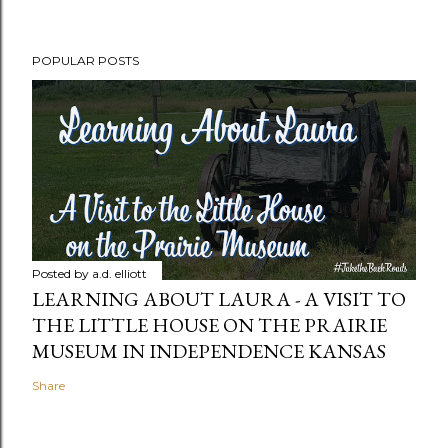
POPULAR POSTS
Posted by
a.d. elliott
LEARNING ABOUT LAURA - A VISIT TO
THE LITTLE HOUSE ON THE PRAIRIE
MUSEUM IN INDEPENDENCE KANSAS
Share