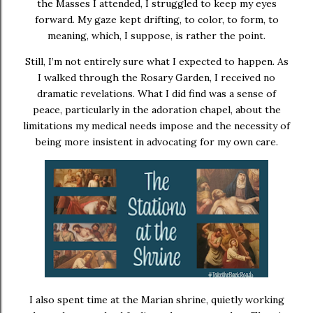
the Masses I attended, I struggled to keep my eyes
forward. My gaze kept drifting, to color, to form, to
meaning, which, I suppose, is rather the point.
Still, I’m not entirely sure what I expected to happen. As
I walked through the Rosary Garden, I received no
dramatic revelations. What I did find was a sense of
peace, particularly in the adoration chapel, about the
limitations my medical needs impose and the necessity of
being more insistent in advocating for my own care.
I also spent time at the Marian shrine, quietly working