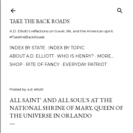
Skip to main content
TAKE THE BACK ROADS
A.D. Elliott’s reflections on travel, life, and the American spirit.
#TaketheBackRoads
INDEX BY STATE
INDEX BY TOPIC
ABOUT A.D. ELLIOTT
WHO IS HENRY?
MORE…
SHOP
RITE OF FANCY
EVERYDAY PATRIOT
Posted by
a.d. elliott
ALL SAINT' AND ALL SOUL'S AT THE
NATIONAL SHRINE OF MARY, QUEEN OF
THE UNIVERSE IN ORLANDO