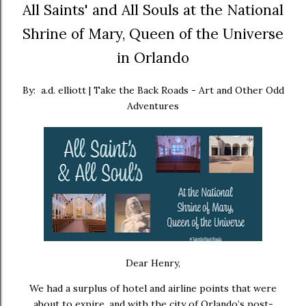
All Saints' and All Souls at the National
Shrine of Mary, Queen of the Universe
in Orlando
By: a.d. elliott | Take the Back Roads - Art and Other Odd
Adventures
Dear Henry,
We had a surplus of hotel and airline points that were
about to expire, and with the city of Orlando’s post-