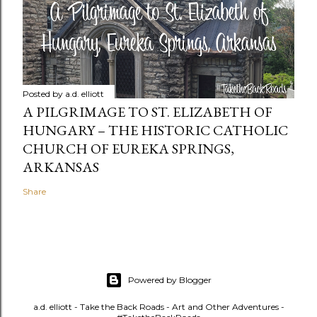
Posted by
a.d. elliott
A PILGRIMAGE TO ST. ELIZABETH OF
HUNGARY – THE HISTORIC CATHOLIC
CHURCH OF EUREKA SPRINGS,
ARKANSAS
Share
Powered by Blogger
a.d. elliott - Take the Back Roads - Art and Other Adventures -