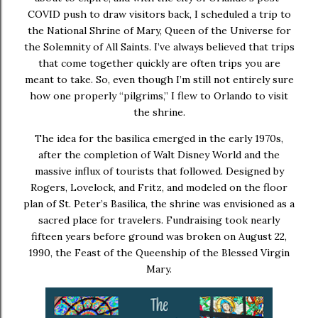
COVID push to draw visitors back, I scheduled a trip to
the
National Shrine of Mary, Queen of the Universe
for
the Solemnity of All Saints. I’ve always believed that trips
that come together quickly are often trips you are
meant to take. So, even though I’m still not entirely sure
how one properly “pilgrims,” I flew to Orlando to visit
the shrine.
The idea for the basilica emerged in the early 1970s,
after the completion of Walt Disney World and the
massive influx of tourists that followed. Designed by
Rogers, Lovelock, and Fritz, and modeled on the floor
plan of St. Peter’s Basilica, the shrine was envisioned as a
sacred place for travelers. Fundraising took nearly
fifteen years before ground was broken on August 22,
1990, the Feast of the Queenship of the Blessed Virgin
Mary.