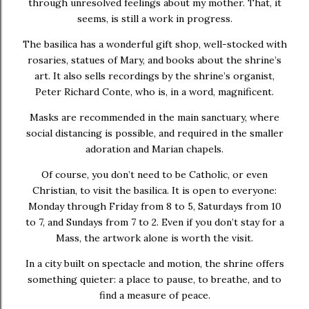
through unresolved feelings about my mother. That, it
seems, is still a work in progress.
The basilica has a wonderful gift shop, well-stocked with
rosaries, statues of Mary, and books about the shrine’s
art. It also sells recordings by the shrine’s organist,
Peter Richard Conte
, who is, in a word, magnificent.
Masks are recommended in the main sanctuary, where
social distancing is possible, and required in the smaller
adoration and Marian chapels.
Of course, you don’t need to be Catholic, or even
Christian, to visit the basilica. It is open to everyone:
Monday through Friday from 8 to 5, Saturdays from 10
to 7, and Sundays from 7 to 2. Even if you don’t stay for a
Mass, the artwork alone is worth the visit.
In a city built on spectacle and motion, the shrine offers
something quieter: a place to pause, to breathe, and to
find a measure of peace.