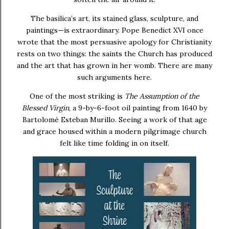
The basilica’s art, its stained glass, sculpture, and
paintings—is extraordinary.
Pope Benedict XVI
once
wrote that the most persuasive apology for Christianity
rests on two things: the saints the Church has produced
and the art that has grown in her womb. There are many
such arguments here.
One of the most striking is
The Assumption of the
Blessed Virgin
, a 9-by-6-foot oil painting from 1640 by
Bartolomé Esteban Murillo
. Seeing a work of that age
and grace housed within a modern pilgrimage church
felt like time folding in on itself.