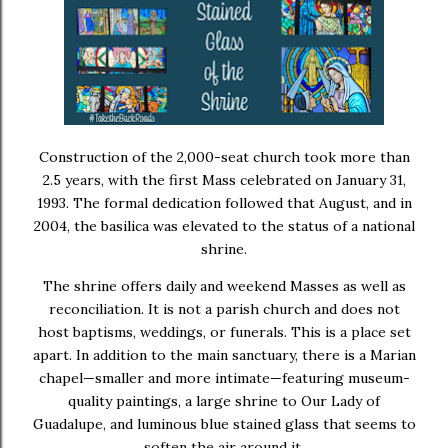
Construction of the 2,000-seat church took more than
2.5 years, with the first Mass celebrated on January 31,
1993. The formal dedication followed that August, and in
2004, the basilica was elevated to the status of a national
shrine.
The shrine offers daily and weekend Masses as well as
reconciliation. It is not a parish church and does not
host baptisms, weddings, or funerals. This is a place set
apart. In addition to the main sanctuary, there is a Marian
chapel—smaller and more intimate—featuring museum-
quality paintings, a large shrine to Our Lady of
Guadalupe, and luminous blue stained glass that seems to
soften the air around it.