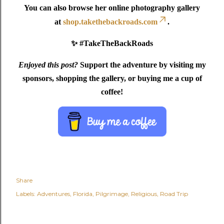
You can also browse her online photography gallery
at
shop.takethebackroads.com
.
✨ #TakeTheBackRoads
Enjoyed this post?
Support the adventure by visiting my
sponsors, shopping the gallery, or buying me a cup of
coffee!
Share
Labels:
Adventures
Florida
Pilgrimage
Religious
Road Trip