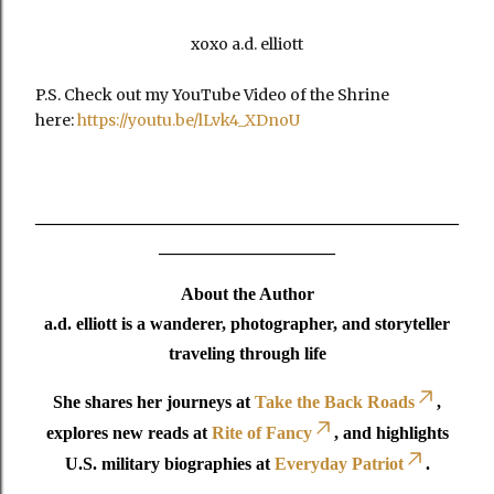
xoxo a.d. elliott
P.S. Check out my YouTube Video of the Shrine
here:
https://youtu.be/lLvk4_XDnoU
________________________________________________
____________________
About the Author
a.d. elliott is a wanderer, photographer, and storyteller
traveling through life
She shares her journeys at
Take the Back Roads
,
explores new reads at
Rite of Fancy
, and highlights
U.S. military biographies at
Everyday Patriot
.