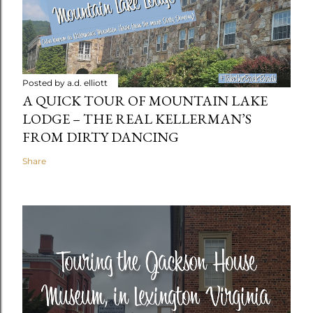
Posted by
a.d. elliott
A QUICK TOUR OF MOUNTAIN LAKE
LODGE – THE REAL KELLERMAN’S
FROM DIRTY DANCING
Share