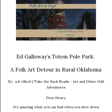
Ed Galloway’s Totem Pole Park:
A Folk Art Detour in Rural Oklahoma
By: a.d. elliott | Take the Back Roads - Art and Other Odd
Adventures
Dear Henry,
It’s amazing what you can find when you slow down