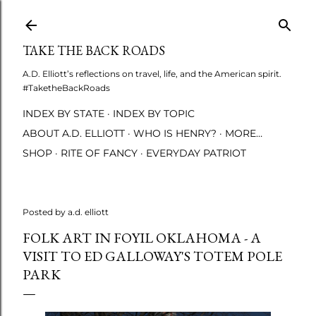
Skip to main content
TAKE THE BACK ROADS
A.D. Elliott’s reflections on travel, life, and the American spirit.
#TaketheBackRoads
INDEX BY STATE
INDEX BY TOPIC
ABOUT A.D. ELLIOTT
WHO IS HENRY?
MORE…
SHOP
RITE OF FANCY
EVERYDAY PATRIOT
Posted by
a.d. elliott
FOLK ART IN FOYIL OKLAHOMA - A
VISIT TO ED GALLOWAY'S TOTEM POLE
PARK