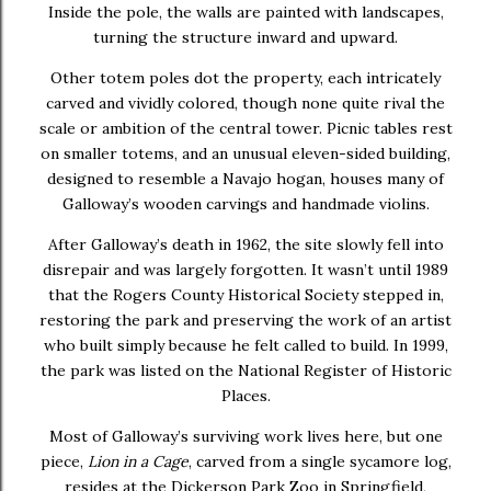
Inside the pole, the walls are painted with landscapes,
turning the structure inward and upward.
Other totem poles dot the property, each intricately
carved and vividly colored, though none quite rival the
scale or ambition of the central tower. Picnic tables rest
on smaller totems, and an unusual eleven-sided building,
designed to resemble a Navajo hogan, houses many of
Galloway’s wooden carvings and handmade violins.
After Galloway’s death in 1962, the site slowly fell into
disrepair and was largely forgotten. It wasn’t until 1989
that the Rogers County Historical Society stepped in,
restoring the park and preserving the work of an artist
who built simply because he felt called to build. In 1999,
the park was listed on the National Register of Historic
Places.
Most of Galloway’s surviving work lives here, but one
piece,
Lion in a Cage
, carved from a single sycamore log,
resides at the Dickerson Park Zoo in Springfield,