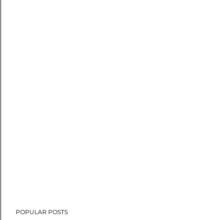
POPULAR POSTS