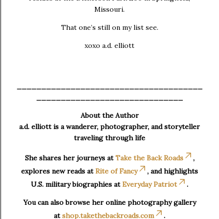
Missouri.
That one’s still on my list see.
xoxo a.d. elliott
______________________________________
______________________________
About the Author
a.d. elliott is a wanderer, photographer, and storyteller
traveling through life
She shares her journeys at
Take the Back Roads
,
explores new reads at
Rite of Fancy
, and highlights
U.S. military biographies at
Everyday Patriot
.
You can also browse her online photography gallery
at
shop.takethebackroads.com
.