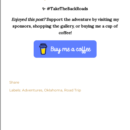
✨ #TakeTheBackRoads
Enjoyed this post?
Support the adventure by visiting my
sponsors, shopping the gallery, or buying me a cup of
coffee!
Share
Labels:
Adventures
Oklahoma
Road Trip