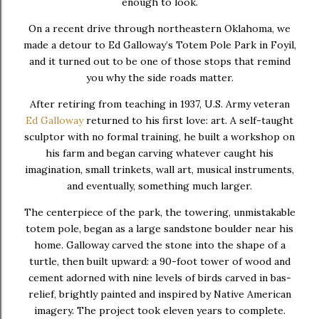
enough to look.
On a recent drive through northeastern Oklahoma, we
made a detour to
Ed Galloway’s Totem Pole Park
in
Foyil
,
and it turned out to be one of those stops that remind
you why the side roads matter.
After retiring from teaching in 1937, U.S. Army veteran
Ed Galloway
returned to his first love: art. A self-taught
sculptor with no formal training, he built a workshop on
his farm and began carving whatever caught his
imagination, small trinkets, wall art, musical instruments,
and eventually, something much larger.
The centerpiece of the park, the towering, unmistakable
totem pole, began as a large sandstone boulder near his
home. Galloway carved the stone into the shape of a
turtle, then built upward: a 90-foot tower of wood and
cement adorned with nine levels of birds carved in bas-
relief, brightly painted and inspired by Native American
imagery. The project took eleven years to complete.