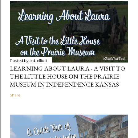
Posted by
a.d. elliott
LEARNING ABOUT LAURA - A VISIT TO
THE LITTLE HOUSE ON THE PRAIRIE
MUSEUM IN INDEPENDENCE KANSAS
Share