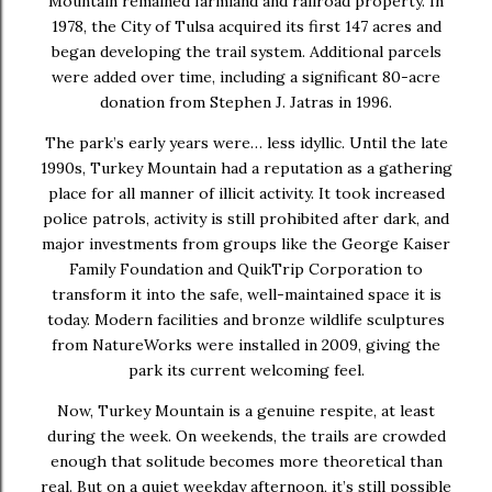
Mountain remained farmland and railroad property. In
1978, the City of Tulsa acquired its first 147 acres and
began developing the trail system. Additional parcels
were added over time, including a significant 80-acre
donation from Stephen J. Jatras in 1996.
The park’s early years were… less idyllic. Until the late
1990s, Turkey Mountain had a reputation as a gathering
place for all manner of illicit activity. It took increased
police patrols, activity is still prohibited after dark, and
major investments from groups like the George Kaiser
Family Foundation and QuikTrip Corporation to
transform it into the safe, well-maintained space it is
today. Modern facilities and bronze wildlife sculptures
from NatureWorks were installed in 2009, giving the
park its current welcoming feel.
Now, Turkey Mountain is a genuine respite, at least
during the week. On weekends, the trails are crowded
enough that solitude becomes more theoretical than
real. But on a quiet weekday afternoon, it’s still possible