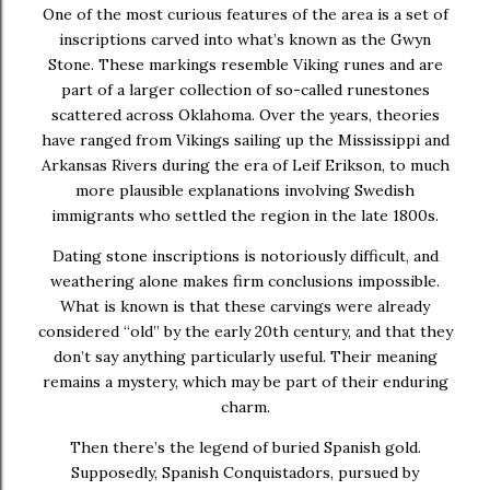
One of the most curious features of the area is a set of
inscriptions carved into what’s known as the Gwyn
Stone. These markings resemble Viking runes and are
part of a larger collection of so-called runestones
scattered across Oklahoma. Over the years, theories
have ranged from Vikings sailing up the Mississippi and
Arkansas Rivers during the era of Leif Erikson, to much
more plausible explanations involving Swedish
immigrants who settled the region in the late 1800s.
Dating stone inscriptions is notoriously difficult, and
weathering alone makes firm conclusions impossible.
What is known is that these carvings were already
considered “old” by the early 20th century, and that they
don’t say anything particularly useful. Their meaning
remains a mystery, which may be part of their enduring
charm.
Then there’s the legend of buried Spanish gold.
Supposedly, Spanish Conquistadors, pursued by