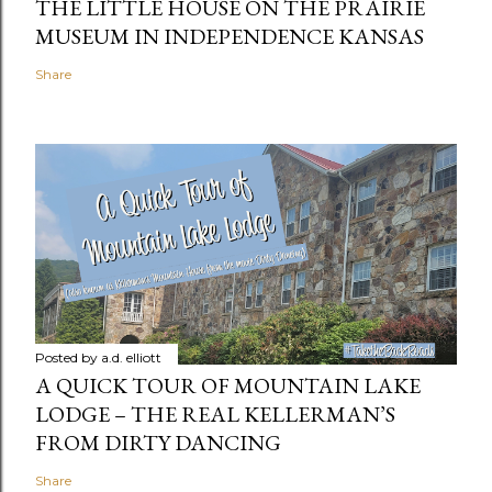
THE LITTLE HOUSE ON THE PRAIRIE
MUSEUM IN INDEPENDENCE KANSAS
Share
Posted by
a.d. elliott
A QUICK TOUR OF MOUNTAIN LAKE
LODGE – THE REAL KELLERMAN’S
FROM DIRTY DANCING
Share