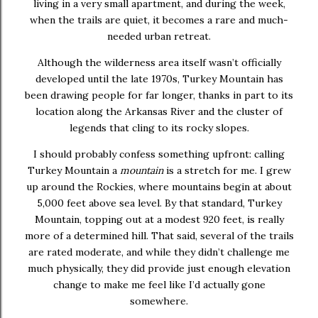
living in a very small apartment, and during the week,
when the trails are quiet, it becomes a rare and much-
needed urban retreat.
Although the wilderness area itself wasn’t officially
developed until the late 1970s, Turkey Mountain has
been drawing people for far longer, thanks in part to its
location along the Arkansas River and the cluster of
legends that cling to its rocky slopes.
I should probably confess something upfront: calling
Turkey Mountain a
mountain
is a stretch for me. I grew
up around the Rockies, where mountains begin at about
5,000 feet above sea level. By that standard, Turkey
Mountain, topping out at a modest 920 feet, is really
more of a determined hill. That said, several of the trails
are rated moderate, and while they didn’t challenge me
much physically, they did provide just enough elevation
change to make me feel like I’d actually gone
somewhere.