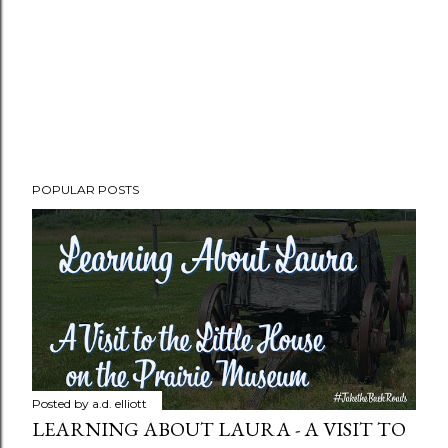
POPULAR POSTS
Posted by
a.d. elliott
LEARNING ABOUT LAURA - A VISIT TO