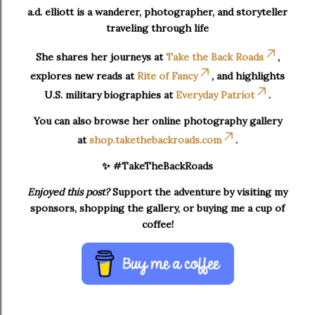
a.d. elliott is a wanderer, photographer, and storyteller
traveling through life
She shares her journeys at
Take the Back Roads
,
explores new reads at
Rite of Fancy
, and highlights
U.S. military biographies at
Everyday Patriot
.
You can also browse her online photography gallery
at
shop.takethebackroads.com
.
✨ #TakeTheBackRoads
Enjoyed this post?
Support the adventure by visiting my
sponsors, shopping the gallery, or buying me a cup of
coffee!