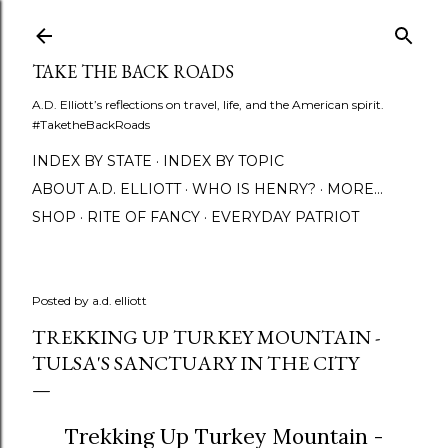
Skip to main content
TAKE THE BACK ROADS
A.D. Elliott’s reflections on travel, life, and the American spirit.
#TaketheBackRoads
INDEX BY STATE
INDEX BY TOPIC
ABOUT A.D. ELLIOTT
WHO IS HENRY?
MORE…
SHOP
RITE OF FANCY
EVERYDAY PATRIOT
Posted by
a.d. elliott
TREKKING UP TURKEY MOUNTAIN -
TULSA'S SANCTUARY IN THE CITY
Trekking Up Turkey Mountain -