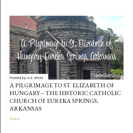
Posted by
a.d. elliott
A PILGRIMAGE TO ST. ELIZABETH OF
HUNGARY – THE HISTORIC CATHOLIC
CHURCH OF EUREKA SPRINGS,
ARKANSAS
Share