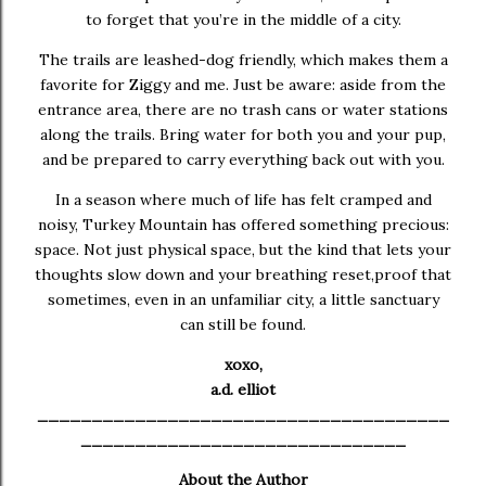
to forget that you’re in the middle of a city.
The trails are leashed-dog friendly, which makes them a
favorite for Ziggy and me. Just be aware: aside from the
entrance area, there are no trash cans or water stations
along the trails. Bring water for both you and your pup,
and be prepared to carry everything back out with you.
In a season where much of life has felt cramped and
noisy, Turkey Mountain has offered something precious:
space. Not just physical space, but the kind that lets your
thoughts slow down and your breathing reset,proof that
sometimes, even in an unfamiliar city, a little sanctuary
can still be found.
xoxo,
a.d. elliot
______________________________________
______________________________
About the Author