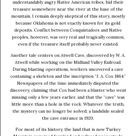
understandably angry Native American tribes, hid their
treasure somewhere near the river at the base of the
mountain. I remain deeply skeptical of this story, mostly
because Oklahoma is not exactly known for its gold
deposits. Conflict between Conquistadors and Native
peoples, however, was very real and tragically common,
even if the treasure itself probably never existed.
Another tale centers on Atwell Cave, discovered by W. A.
Atwell while working on the Midland Valley Railroad.
During blasting operations, workers uncovered a cave
containing a skeleton and the inscription “J. A. Cox 1864.”
Newspapers of the time immediately disputed the
discovery, claiming that Cox had been a blaster who went
missing only a few years earlier, and that the “cave” was
little more than a hole in the rock. Whatever the truth,
the mystery can no longer be solved; a landslide sealed
the cave entrance in 1920.
For most of its history, the land that is now Turkey