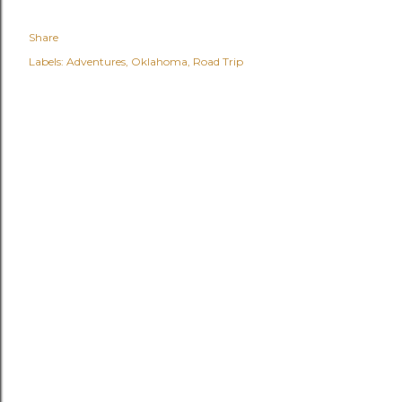
Share
Labels:
Adventures
Oklahoma
Road Trip