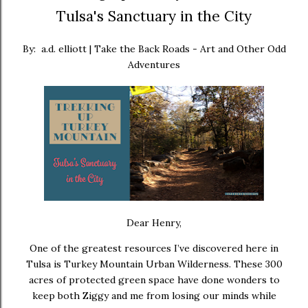
Tulsa's Sanctuary in the City
By: a.d. elliott | Take the Back Roads - Art and Other Odd
Adventures
Dear Henry,
One of the greatest resources I’ve discovered here in
Tulsa is
Turkey Mountain Urban Wilderness
. These 300
acres of protected green space have done wonders to
keep both Ziggy and me from losing our minds while